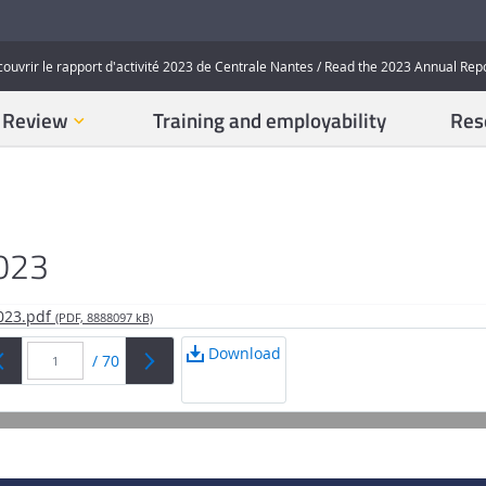
couvrir le rapport d'activité 2023 de Centrale Nantes / Read the 2023 Annual Rep
n Review
Training and employability
Res
2023
2023.pdf
(PDF, 8888097 kB)
Download
/
70