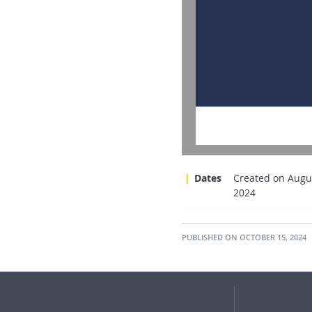
Dates
Created on Augus
2024
PUBLISHED ON OCTOBER 15, 2024