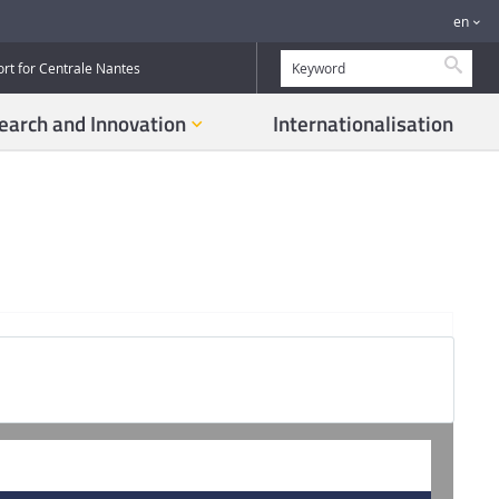
en
Searc
ort for Centrale Nantes
earch and Innovation
Internationalisation