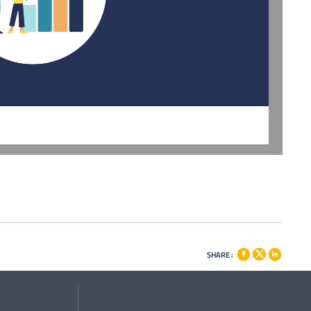
SHARE :