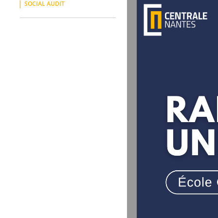
SOCIAL AUDIT