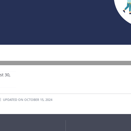
t 30,
UPDATED ON OCTOBER 15, 2024