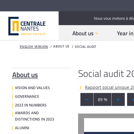
Nous vous invitons à dé
About us
Year i
ABOUT US
ENGLISH VERSION
SOCIAL AUDIT
Social audit 
About us
Rapport social unique 
VISION AND VALUES
GOVERNANCE
89 %
2023 IN NUMBERS
AWARDS AND
DISTINCTIONS IN 2023
ALUMNI