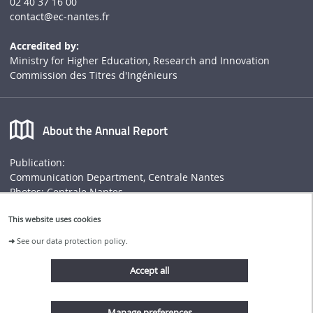
02 40 37 16 00
contact
@ec-nantes.fr
Accredited by:
Ministry for Higher Education, Research and Innovation
Commission des Titres d'Ingénieurs
About the Annual Report
Publication:
Communication Department, Centrale Nantes
Photos: Centrale Nantes
Annual report
This website uses cookies
➜
See our data protection policy.
Connect to Centrale Nantes website
Accept all
Follow us
Manage preferences