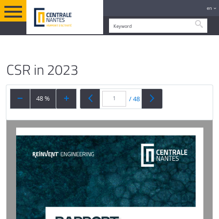
en
Searc
YEAR IN REVIEW
ENGLISH VERSION
A STRONG COMMITMENT TO CSR
CSR in 2023
48 %
/
48