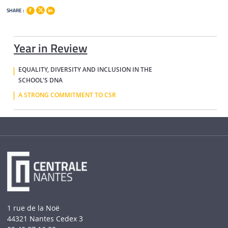
SHARE :
Year in Review
EQUALITY, DIVERSITY AND INCLUSION IN THE
SCHOOL'S DNA
A STRONG COMMITMENT TO CSR
1 rue de la Noë
44321 Nantes Cedex 3