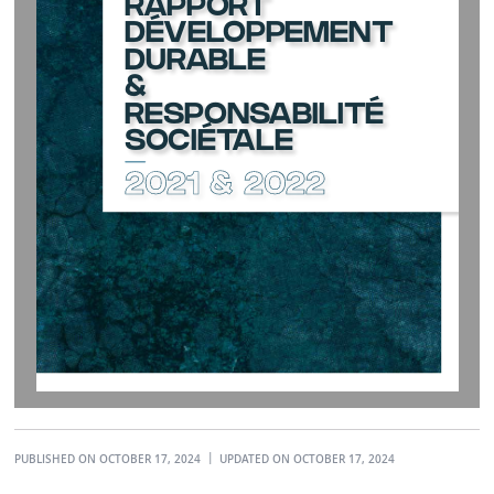
RAPPORT
DÉVELOPPEMENT
DURABLE 
& 
RESPONSABILITÉ 
SOCIÉTALE
2021 & 2022
PUBLISHED ON OCTOBER 17, 2024
UPDATED ON OCTOBER 17, 2024