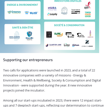
Supporting our entrepreneurs
Two calls for applications were launched in 2023, and a total of 22
innovative companies with a variety of missions - Energy &
Environment, Health & Wellbeing, Society & Consumption and Digital
Innovation - were supported during the year. 8 new innovative
projects joined the incubator.
Among all our start-ups incubated in 2023, there were 12 impact start-
ups and 7 deeptech start-ups, reflecting our determination to continue