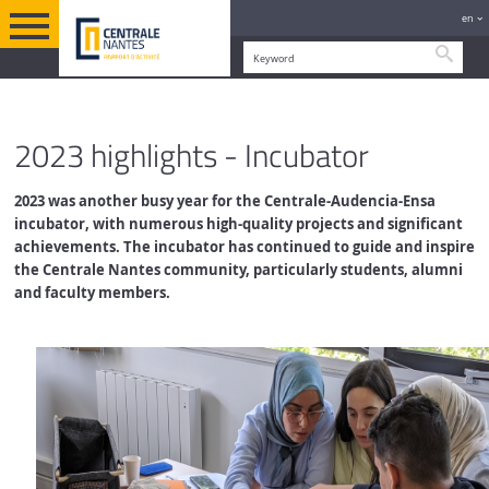
en
Searc
RESEARCH AND INNOVATION
ENGLISH VERSION
INCUBATOR
2023 highlights - Incubator
2023 was another busy year for the Centrale-Audencia-Ensa
incubator, with numerous high-quality projects and significant
achievements.
The incubator has continued to guide and inspire
the Centrale Nantes community, particularly students, alumni
and faculty members.