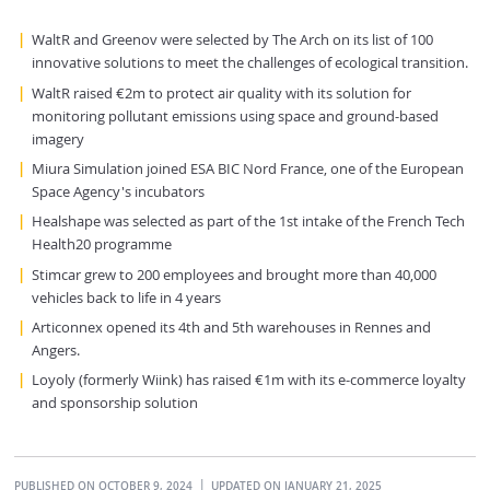
WaltR and Greenov were selected by The Arch on its list of 100
innovative solutions to meet the challenges of ecological transition.
WaltR raised €2m to protect air quality with its solution for
monitoring pollutant emissions using space and ground-based
imagery
Miura Simulation joined ESA BIC Nord France, one of the European
Space Agency's incubators
Healshape was selected as part of the 1st intake of the French Tech
Health20 programme
Stimcar grew to 200 employees and brought more than 40,000
vehicles back to life in 4 years
Articonnex opened its 4th and 5th warehouses in Rennes and
Angers.
Loyoly (formerly Wiink) has raised €1m with its e-commerce loyalty
and sponsorship solution
PUBLISHED ON OCTOBER 9, 2024
UPDATED ON JANUARY 21, 2025