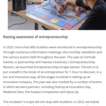
Raising awareness of entrepreneurship
In 2023, more than 800 students were introduced to entrepreneurship
through numerous information meetings, the monthly newsletter and
the various events held throughout the year. This year at Centrale
Nantes, in partnership with Nantes University's Entrepreneurship
Mission, we launched Entrepreneurship Escape Games. The aim is to
put oneself in the shoes of an entrepreneur for 1 hour to discover, in a
fun and interactive way, all the stages involved in setting up an
innovative company. The year was also marked by a number of events
in which we were partners, including Startup & Innovation Day,
Weekend Dare, the Audace Competition and Spice Up.
The incubator's scope did not stop with students. In 2023, we tested