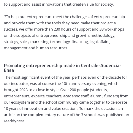
to support and assist innovations that create value for society.
T
To help our entrepreneurs meet the challenges of entrepreneurship
and provide them with the tools they need make their project a
success, we offer more than 230 hours of support and 33 workshops
on the subjects of entrepreneurship and growth: methodology,
strategy, sales, marketing, technology, financing, legal affairs,
management and human resources.
Promoting entrepreneurship made in Centrale-Audencia-
Ensa
The most significant event of the year, perhaps even of the decade for
our incubator, was of course the 10th anniversary evening, which
brought 2023 to a close in style. Over 200 people (students,
entrepreneurs, experts, teachers, academic staff, alumni, funders) from
our ecosystem and the school community came together to celebrate
10 years of innovation and value creation. To mark the occasion, an
article on the complementary nature of the 3 schools was published on
Maddyness.