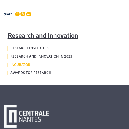
SHARE :
Research and Innovation
RESEARCH INSTITUTES
RESEARCH AND INNOVATION IN 2023
INCUBATOR
AWARDS FOR RESEARCH