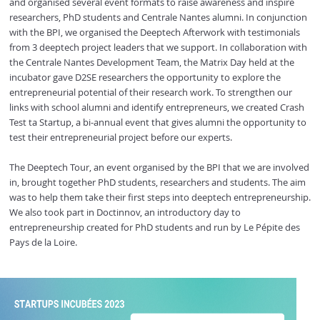
and organised several event formats to raise awareness and inspire
researchers, PhD students and Centrale Nantes alumni. In conjunction
with the BPI, we organised the Deeptech Afterwork with testimonials
from 3 deeptech project leaders that we support. In collaboration with
the Centrale Nantes Development Team, the Matrix Day held at the
incubator gave D2SE researchers the opportunity to explore the
entrepreneurial potential of their research work. To strengthen our
links with school alumni and identify entrepreneurs, we created Crash
Test ta Startup, a bi-annual event that gives alumni the opportunity to
test their entrepreneurial project before our experts.
The Deeptech Tour, an event organised by the BPI that we are involved
in, brought together PhD students, researchers and students. The aim
was to help them take their first steps into deeptech entrepreneurship.
We also took part in Doctinnov, an introductory day to
entrepreneurship created for PhD students and run by Le Pépite des
Pays de la Loire.