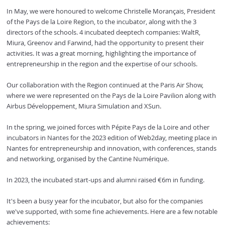
In May, we were honoured to welcome Christelle Morançais, President
of the Pays de la Loire Region, to the incubator, along with the 3
directors of the schools. 4 incubated deeptech companies: WaltR,
Miura, Greenov and Farwind, had the opportunity to present their
activities. It was a great morning, highlighting the importance of
entrepreneurship in the region and the expertise of our schools.
Our collaboration with the Region continued at the Paris Air Show,
where we were represented on the Pays de la Loire Pavilion along with
Airbus Développement, Miura Simulation and XSun.
In the spring, we joined forces with Pépite Pays de la Loire and other
incubators in Nantes for the 2023 edition of Web2day, meeting place in
Nantes for entrepreneurship and innovation, with conferences, stands
and networking, organised by the Cantine Numérique.
In 2023, the incubated start-ups and alumni raised €6m in funding.
It's been a busy year for the incubator, but also for the companies
we've supported, with some fine achievements. Here are a few notable
achievements: