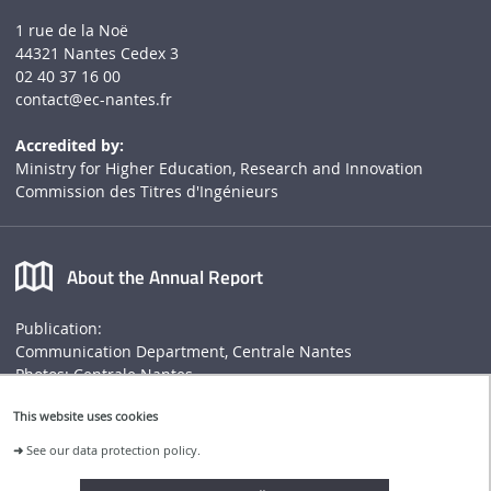
1 rue de la Noë
44321 Nantes Cedex 3
02 40 37 16 00
contact
@ec-nantes.fr
Accredited by:
Ministry for Higher Education, Research and Innovation
Commission des Titres d'Ingénieurs
About the Annual Report
Publication:
Communication Department, Centrale Nantes
Photos: Centrale Nantes
Annual report
This website uses cookies
➜
See our data protection policy.
Connect to Centrale Nantes website